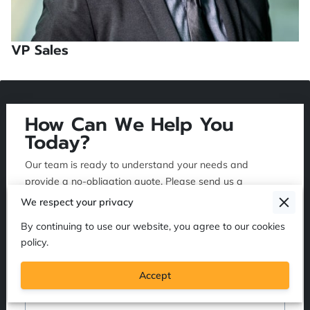
VP Sales
How Can We Help You
Today?
Our team is ready to understand your needs and
provide a no-obligation quote. Please send us a
message, and we will reply as soon as possible.
We respect your privacy
By continuing to use our website, you agree to our cookies
policy.
Tell us about your request
Accept