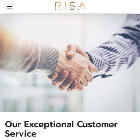
Our Exceptional Customer
Service