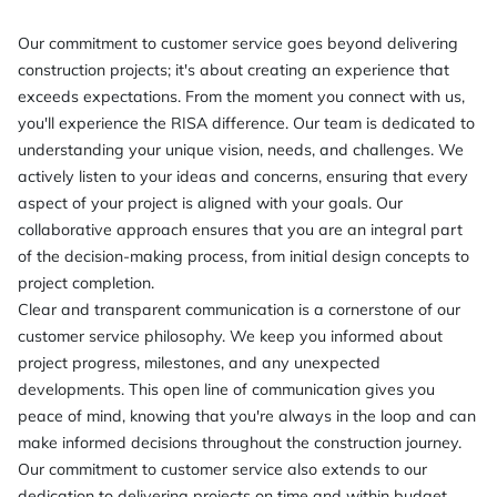
Our commitment to customer service goes beyond delivering
construction projects; it's about creating an experience that
exceeds expectations. From the moment you connect with us,
you'll experience the RISA difference. Our team is dedicated to
understanding your unique vision, needs, and challenges. We
actively listen to your ideas and concerns, ensuring that every
aspect of your project is aligned with your goals. Our
collaborative approach ensures that you are an integral part
of the decision-making process, from initial design concepts to
project completion.
Clear and transparent communication is a cornerstone of our
customer service philosophy. We keep you informed about
project progress, milestones, and any unexpected
developments. This open line of communication gives you
peace of mind, knowing that you're always in the loop and can
make informed decisions throughout the construction journey.
Our commitment to customer service also extends to our
dedication to delivering projects on time and within budget.